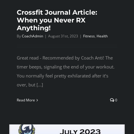
Crossfit Journal Article:
When you Never RX
Anything!
By
CoachAdmin
|
August 31st, 2023
|
Fitness
,
Health
Great read - Recommended by Coach Anti! The
timer beeps, signaling the end of your workout.
You normally feel pretty exhilarated after it’s
over, but [...]
Read More
0