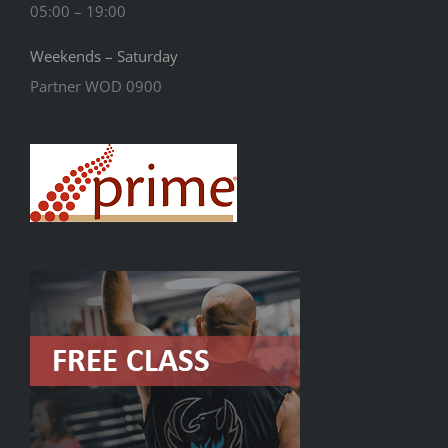
05:00 – 19:00
Weekends – Saturday
Partner WOD 0900