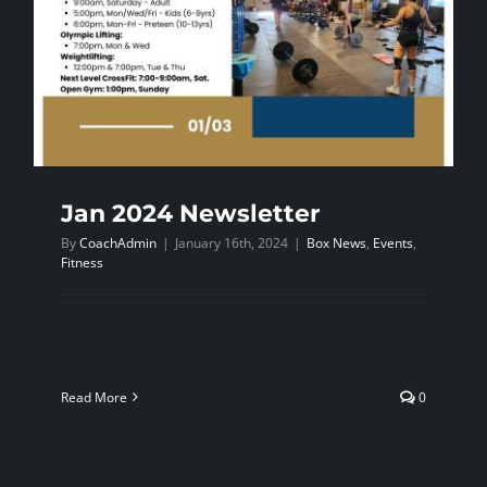
NEWS
CONTACT
Jan 2024 Newsletter
By
CoachAdmin
|
January 16th, 2024
|
Box News
,
Events
,
Fitness
Read More
0