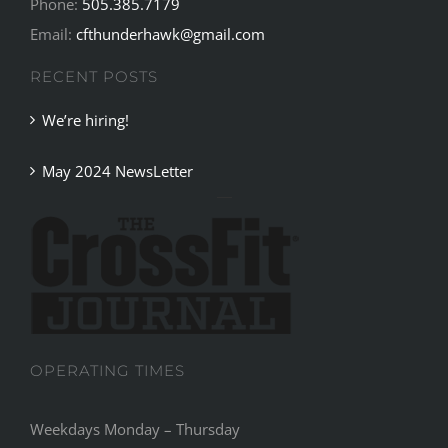
Phone:
505.385.7179
Email:
cfthunderhawk@gmail.com
RECENT POSTS
We’re hiring!
May 2024 NewsLetter
OPERATING TIMES
Weekdays Monday – Thursday