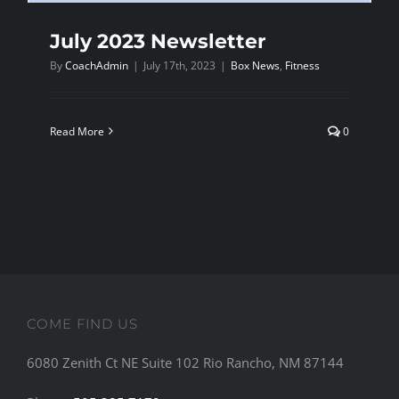
July 2023 Newsletter
By
CoachAdmin
|
July 17th, 2023
|
Box News
,
Fitness
Read More
0
COME FIND US
6080 Zenith Ct NE Suite 102 Rio Rancho, NM 87144