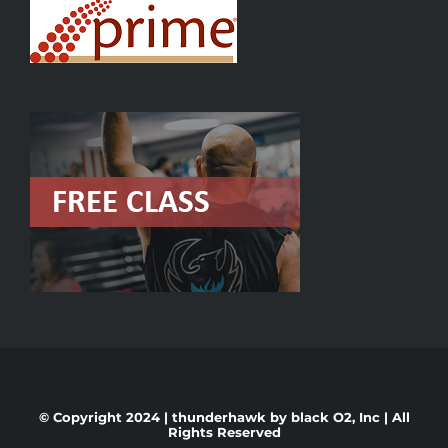
© Copyright 2024 | thunderhawk by
black O2, Inc
| All
Rights Reserved