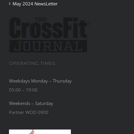
May 2024 NewsLetter
OPERATING TIMES
Weekdays Monday – Thursday
05:00 – 19:00
Weekends – Saturday
Partner WOD 0900