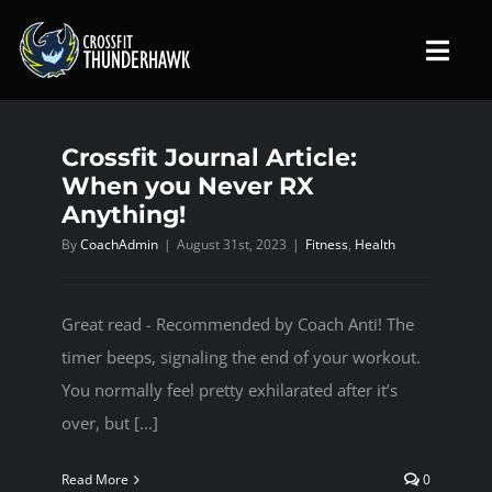
Skip
to
Toggl
content
Navig
Crossfit Journal Article:
HOME
When you Never RX
Anything!
ABOUT US
By
CoachAdmin
|
August 31st, 2023
|
Fitness
,
Health
PROGRAMS
Great read - Recommended by Coach Anti! The
timer beeps, signaling the end of your workout.
SCHEDULE
You normally feel pretty exhilarated after it’s
over, but [...]
MEMBERSHIP
Read More
0