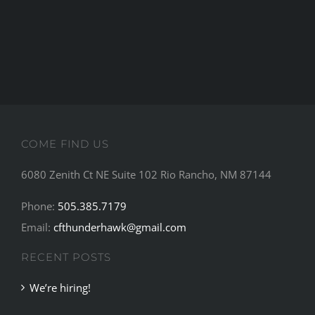
NEWS
CONTACT
COME FIND US
6080 Zenith Ct NE Suite 102 Rio Rancho, NM 87144
Phone:
505.385.7179
Email:
cfthunderhawk@gmail.com
RECENT POSTS
We’re hiring!